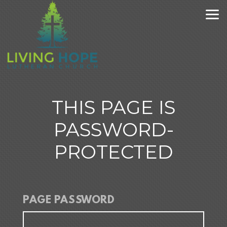
Skip to main content
THIS PAGE IS
PASSWORD-
PROTECTED
PAGE PASSWORD