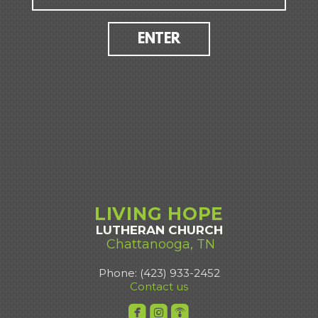
ENTER
LIVING
HOPE
LUTHERAN CHURCH
Chattanooga, TN
Phone: (423) 933-2452
Contact us



roundedfacebook
roundedinstagram
roundedpodcast