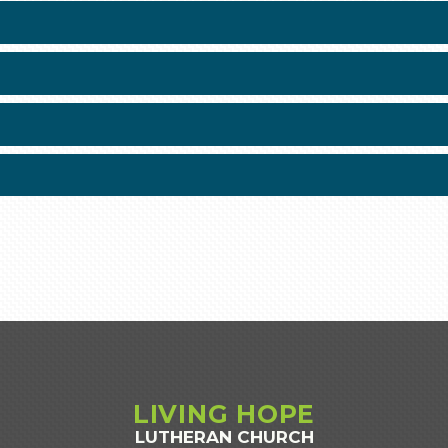
LIVING
HOPE
LUTHERAN CHURCH