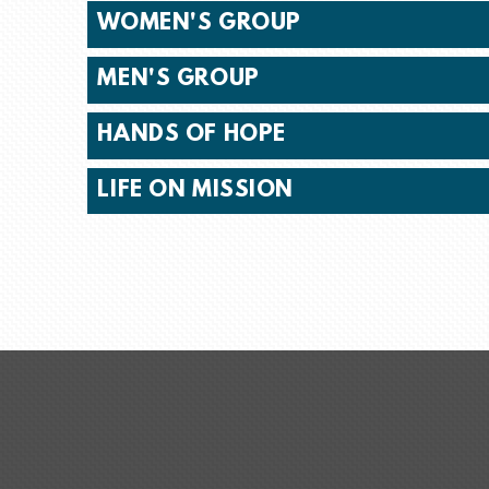
WOMEN'S GROUP
MEN'S GROUP
HANDS OF HOPE
LIFE ON MISSION