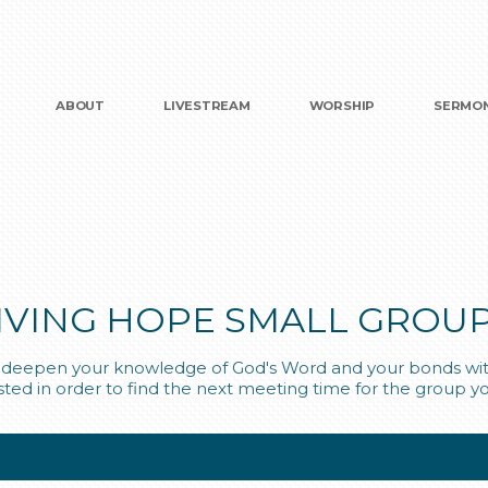
ABOUT
LIVESTREAM
WORSHIP
SERMO
IVING HOPE SMALL GROU
ou deepen your knowledge of God's Word and your bonds with
isted in order to find the next meeting time for the group yo