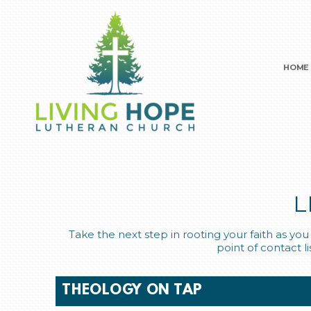
Skip to main content
HOME
L
Take the next step in rooting your faith as y
point of contact l
THEOLOGY ON TAP