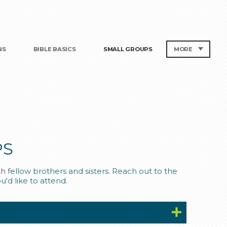
NS
BIBLE BASICS
SMALL GROUPS
MORE
PS
 fellow brothers and sisters. Reach out to the
u'd like to attend.