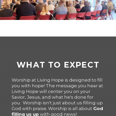
WHAT TO EXPECT
Worship at Living Hope is designed to fill
you with hope! The message you hear at
Living Hope will center you on your
Savior, Jesus, and what he's done for
you. Worship isn't just about us filling up
God with praise. Worship is all about
God
filling us up
with good news!