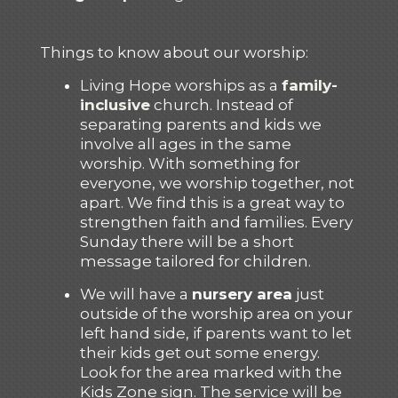
Things to know about our worship:
Living Hope worships as a
family-
inclusive
church. Instead of
separating parents and kids we
involve all ages in the same
worship. With something for
everyone, we worship together, not
apart. We find this is a great way to
strengthen faith and families. Every
Sunday there will be a short
message tailored for children.
We will have a
nursery area
just
outside of the worship area on your
left hand side, if parents want to let
their kids get out some energy.
Look for the area marked with the
Kids Zone sign. The service will be