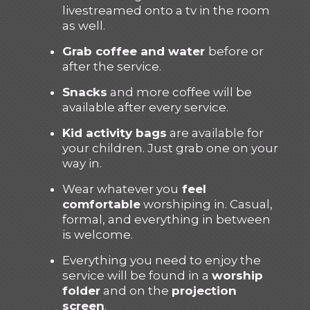
livestreamed onto a tv in the room
as well.
Grab coffee and water
before or
after the service.
Snacks
and more coffee will be
available after every service.
Kid activity bags
are available for
your children. Just grab one on your
way in.
Wear whatever you
feel
comfortable
worshiping in. Casual,
formal, and everything in between
is welcome.
Everything you need to enjoy the
service will be found in a
worship
folder
and on the
projection
screen
.