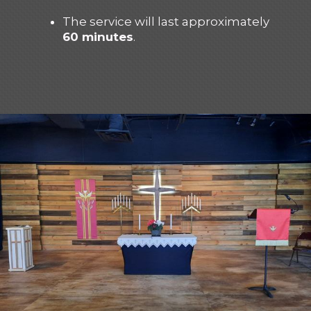
The service will last approximately
60 minutes
.