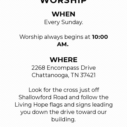
WORSHIP
WHEN
Every Sunday.
Worship always begins at
10:00
AM.
WHERE
2268 Encompass Drive
Chattanooga, TN 37421
Look for the cross just off
Shallowford Road and follow the
Living Hope flags and signs leading
you down the drive toward our
building.