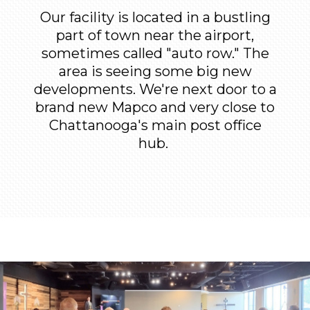
Our facility is located in a bustling
part of town near the airport,
sometimes called "auto row." The
area is seeing some big new
developments. We're next door to a
brand new Mapco and very close to
Chattanooga's main post office
hub.